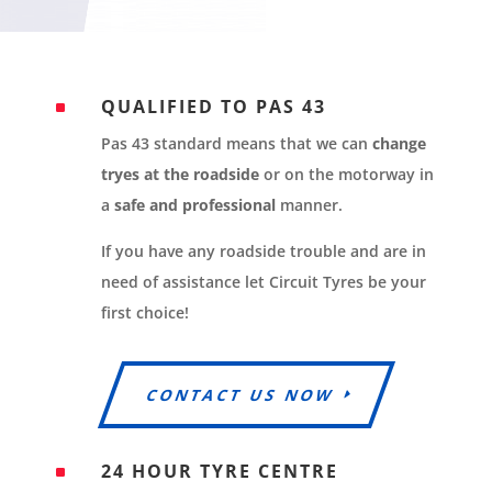
QUALIFIED TO PAS 43
^
Pas 43 standard means that we can
change
tryes at the roadside
or on the motorway in
a
safe and professional
manner.
If you have any roadside trouble and are in
need of assistance let Circuit Tyres be your
first choice!
CONTACT US NOW
24 HOUR TYRE CENTRE
^