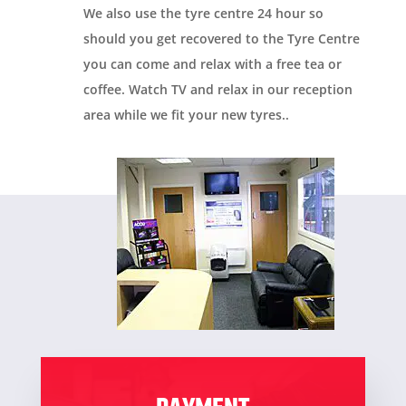
We also use the tyre centre 24 hour so
should you get recovered to the Tyre Centre
you can come and relax with a free tea or
coffee. Watch TV and relax in our reception
area while we fit your new tyres.
.