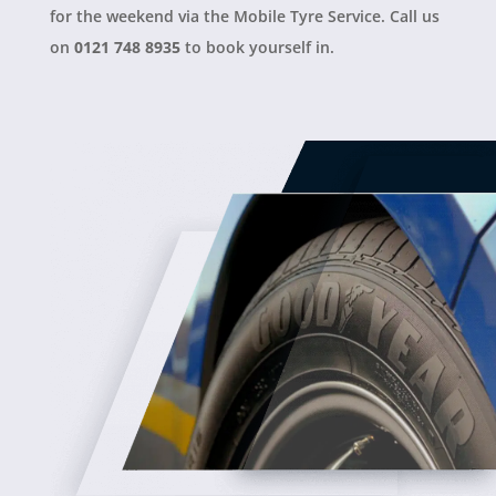
for the weekend via the Mobile Tyre Service. Call us
on
0121 748 8935
to book yourself in.