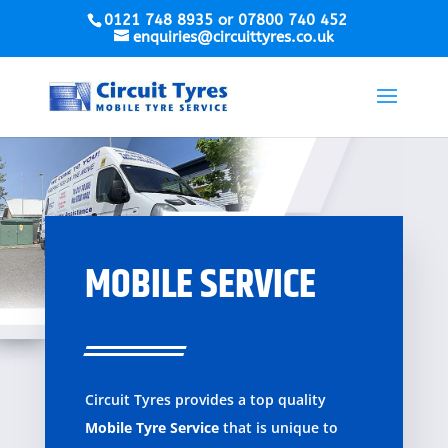
0121 748 8935 or 07800 740 452
enquiries@circuittyres.co.uk
MOBILE SERVICE
Circuit Tyres provides a top quality
Mobile Tyre Service
that is unique to