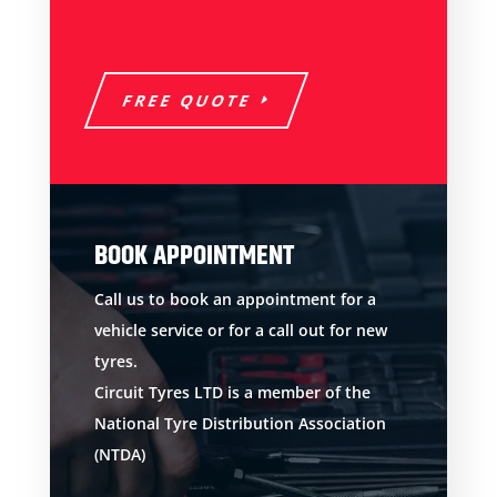
FREE QUOTE
BOOK APPOINTMENT
Call us to book an appointment for a
vehicle service or for a call out for new
tyres.
Circuit Tyres LTD is a member of the
National Tyre Distribution Association
(NTDA)