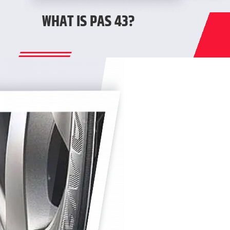
WHAT IS PAS 43?