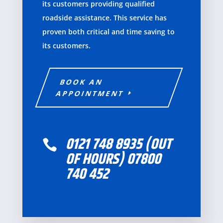
its customers providing qualified
roadside
assistance.
This service has
proven both critical and time saving to
its customers
.
BOOK AN
APPOINTMENT
0121 748 8935 (OUT

OF HOURS) 07800
740 452