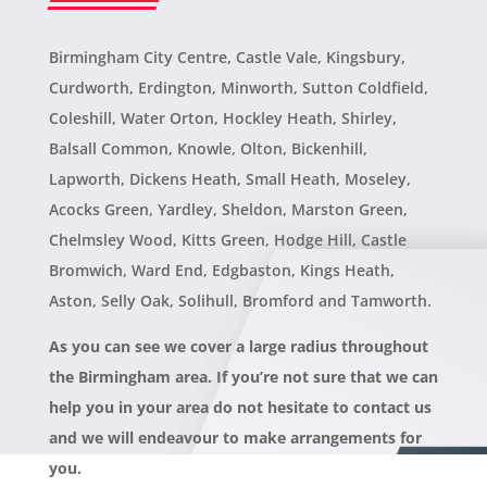
Birmingham City Centre, Castle Vale, Kingsbury,
Curdworth, Erdington, Minworth, Sutton Coldfield,
Coleshill, Water Orton, Hockley Heath, Shirley,
Balsall Common, Knowle, Olton, Bickenhill,
Lapworth, Dickens Heath, Small Heath, Moseley,
Acocks Green, Yardley, Sheldon, Marston Green,
Chelmsley Wood, Kitts Green, Hodge Hill, Castle
Bromwich, Ward End, Edgbaston, Kings Heath,
Aston, Selly Oak, Solihull, Bromford and Tamworth.
As you can see we cover
a large radius throughout
the Birmingham area.
If you’re not sure that we can
help you in your area do not hesitate to contact us
and we will endeavour to make arrangements for
you.