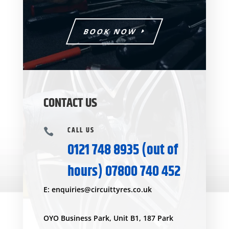
BOOK NOW
CONTACT US
CALL US

0121 748 8935
(out of
hours)
07800 740 452
E:
enquiries@circuittyres.co.uk
OYO Business Park, Unit B1, 187 Park