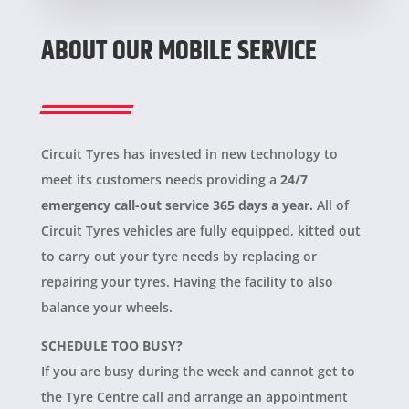
ABOUT OUR MOBILE SERVICE
Circuit Tyres has invested in new technology to
meet its customers needs providing a
24/7
emergency call-out service 365 days a year.
All of
Circuit Tyres vehicles are fully equipped, kitted out
to carry out your tyre needs by replacing or
repairing your tyres. Having the facility to also
balance your wheels.
SCHEDULE TOO BUSY?
If you are busy during the week and cannot get to
the Tyre Centre call and arrange an appointment