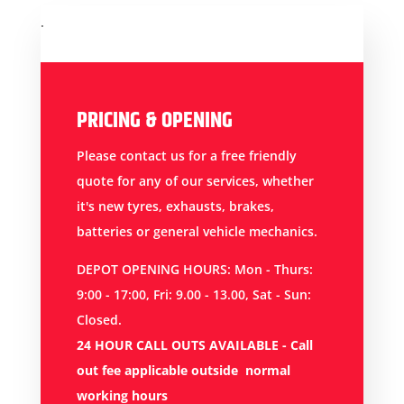
.
PRICING & OPENING
Please contact us for a free friendly
quote for any of our services, whether
it's new tyres, exhausts, brakes,
batteries or general vehicle mechanics.
DEPOT OPENING HOURS: Mon - Thurs:
9:00 - 17:00, Fri: 9.00 - 13.00, Sat - Sun:
Closed.
24 HOUR CALL OUTS AVAILABLE -
Call
out fee applicable outside normal
working hours