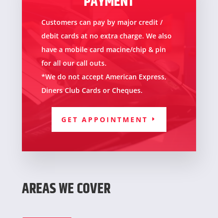
PAYMENT
Customers can pay by major credit /
debit cards at no extra charge. We also
have a mobile card macine/chip & pin
for all our call outs.
*We do not accept American Express,
Diners Club Cards or Cheques
.
GET APPOINTMENT
AREAS WE COVER